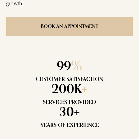
growth..
BOOK AN APPOINTMENT
99
%
CUSTOMER SATISFACTION
200K
+
SERVICES PROVIDED
30+
YEARS OF EXPERIENCE