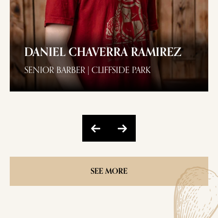
DANIEL CHAVERRA RAMIREZ
SENIOR BARBER | CLIFFSIDE PARK
SEE MORE