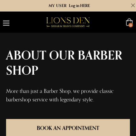
MY USER
Log in HERE
Cart
0
ABOUT OUR BARBER
SHOP
More than just a Barber Shop, we provide classic
barbershop service with legendary style.
BOOK AN APPOINTMENT