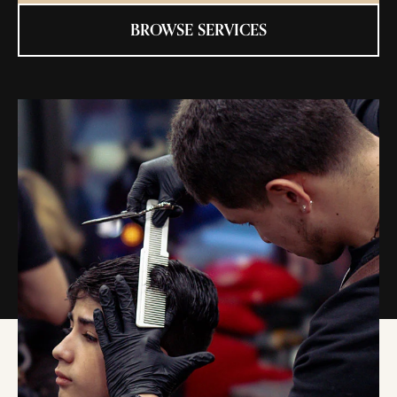
BROWSE SERVICES