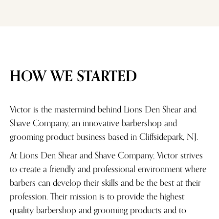
HOW WE STARTED
Victor is the mastermind behind Lions Den Shear and
Shave Company, an innovative barbershop and
grooming product business based in Cliffsidepark, NJ.
At Lions Den Shear and Shave Company, Victor strives
to create a friendly and professional environment where
barbers can develop their skills and be the best at their
profession. Their mission is to provide the highest
quality barbershop and grooming products and to