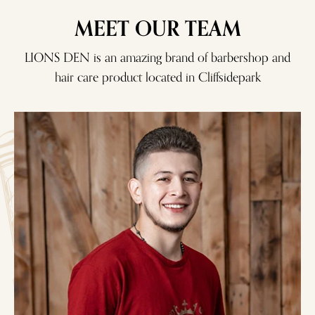
MEET OUR TEAM
LIONS DEN is an amazing brand of barbershop and
hair care product located in
Cliffsidepark