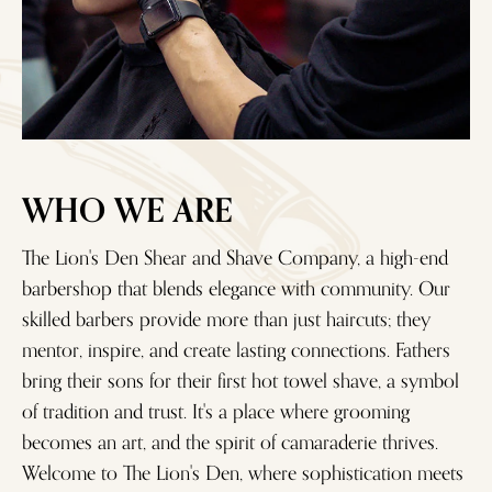
WHO WE ARE
The Lion's Den Shear and Shave Company, a high-end
barbershop that blends elegance with community. Our
skilled barbers provide more than just haircuts; they
mentor, inspire, and create lasting connections. Fathers
bring their sons for their first hot towel shave, a symbol
of tradition and trust. It's a place where grooming
becomes an art, and the spirit of camaraderie thrives.
Welcome to The Lion's Den, where sophistication meets