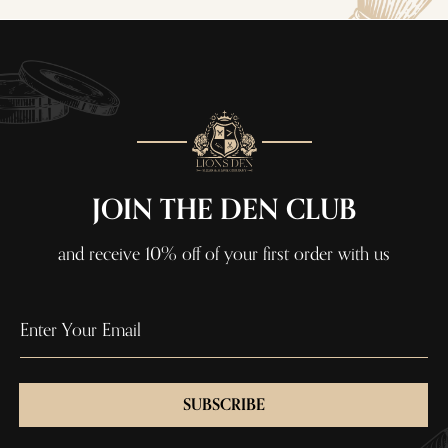
JOIN THE DEN CLUB
and receive 10% off of your first order with us
SUBSCRIBE