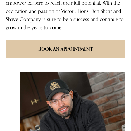
empower barbers to reach their full potential. With the
dedication and passion of Victor , Lions Den Shear and
Shave Company is sure to be a success and continue to
grow in the years to come.
BOOK AN APPOINTMENT