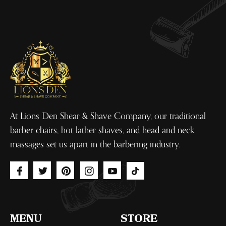
At Lions Den Shear & Shave Company, our traditional
barber chairs, hot lather shaves, and head and neck
massages set us apart in the barbering industry.
Fb
Tw
Pin
Ins
You
Tiktok
MENU
STORE