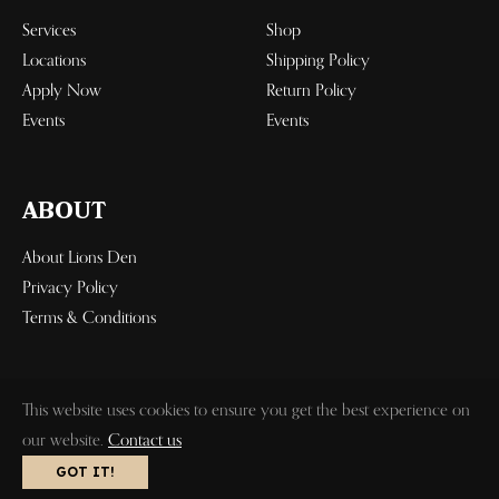
Services
Shop
Locations
Shipping Policy
Apply Now
Return Policy
Events
Events
ABOUT
About Lions Den
Privacy Policy
Terms & Conditions
This website uses cookies to ensure you get the best experience on
our website.
Contact us
© 2023 Lions Den, Inc. All Rights
Design by RAUL R. MEDIA GROUP
GOT IT!